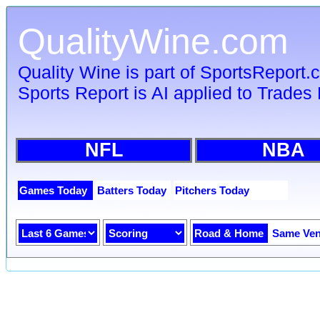
QualityWine.com
Quality Wine is part of SportsReport
Sports Report is AI applied to Trades 